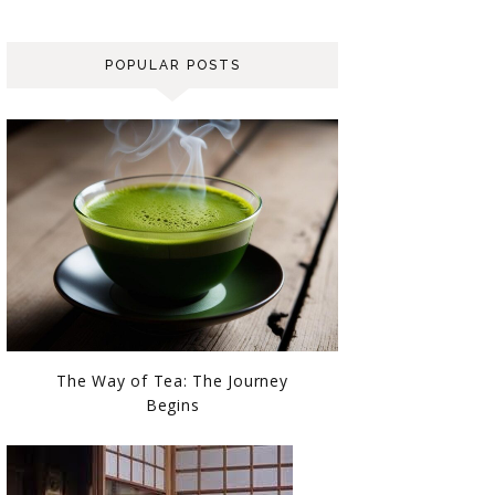
POPULAR POSTS
The Way of Tea: The Journey
Begins