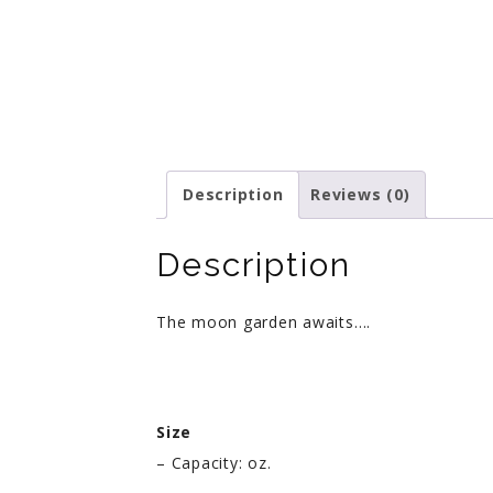
Description
Reviews (0)
Description
The moon garden awaits….
Size
– Capacity: oz.