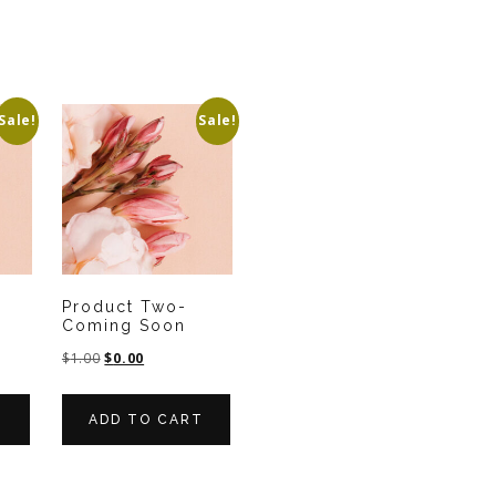
Sale!
Sale!
-
Product Two-
Coming Soon
$
1.00
$
0.00
T
ADD TO CART