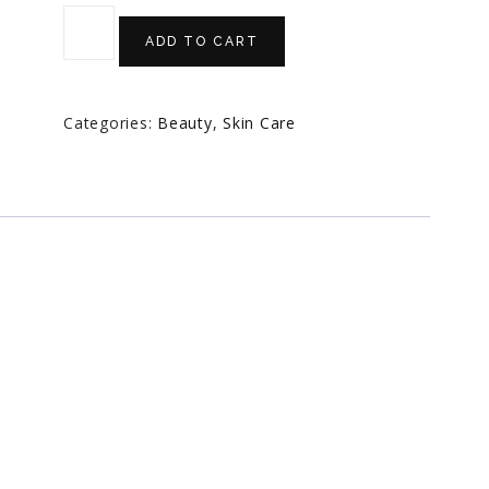
ADD TO CART
Categories:
Beauty
,
Skin Care