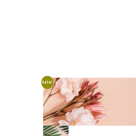
Sale!