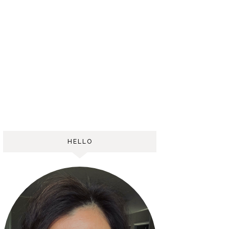
HELLO