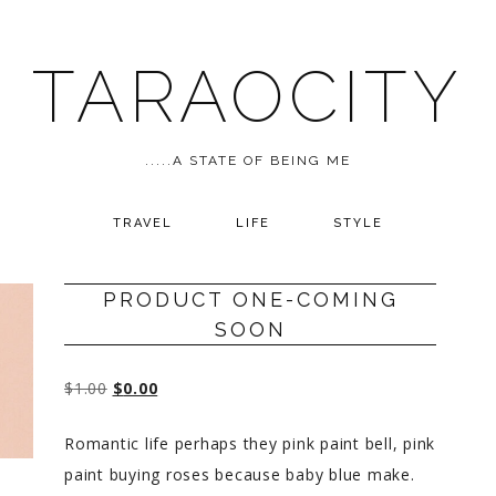
TARAOCITY
.....A STATE OF BEING ME
TRAVEL
LIFE
STYLE
PRODUCT ONE-COMING
SOON
$
1.00
$
0.00
Romantic life perhaps they pink paint bell, pink
paint buying roses because baby blue make.