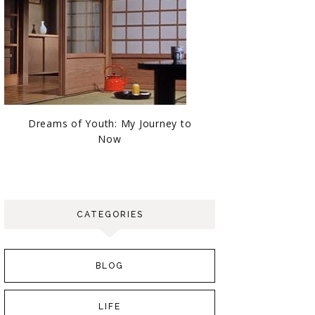
Dreams of Youth: My Journey to
Now
CATEGORIES
BLOG
LIFE