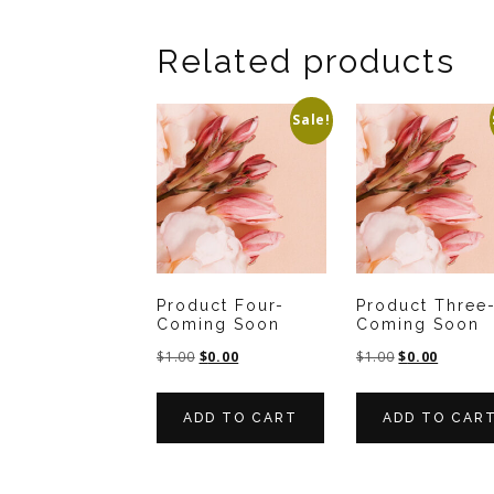
Related products
Sale!
Product Four-
Product Three
Coming Soon
Coming Soon
$
1.00
$
0.00
$
1.00
$
0.00
ADD TO CART
ADD TO CAR