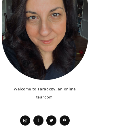
Welcome to Taraocity, an online
tearoom.