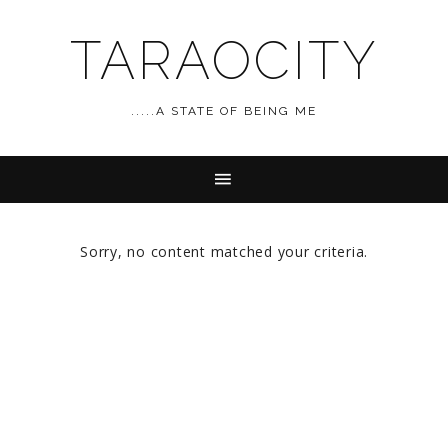
TARAOCITY
.....A STATE OF BEING ME
Sorry, no content matched your criteria.