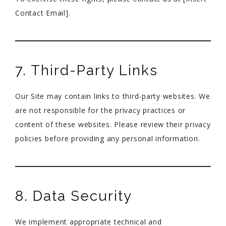
Contact Email].
7. Third-Party Links
Our Site may contain links to third-party websites. We
are not responsible for the privacy practices or
content of these websites. Please review their privacy
policies before providing any personal information.
8. Data Security
We implement appropriate technical and