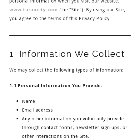
personal information when you visit our website,
www.taraocity.com
(the “Site”). By using our Site,
you agree to the terms of this Privacy Policy.
1. Information We Collect
We may collect the following types of information:
1.1 Personal Information You Provide:
Name
Email address
Any other information you voluntarily provide
through contact forms, newsletter sign-ups, or
other interactions on the Site.