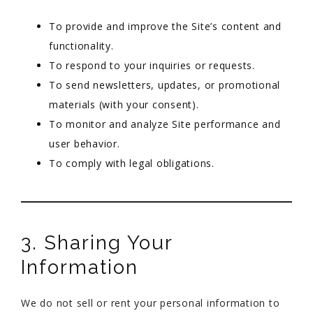
To provide and improve the Site’s content and
functionality.
To respond to your inquiries or requests.
To send newsletters, updates, or promotional
materials (with your consent).
To monitor and analyze Site performance and
user behavior.
To comply with legal obligations.
3. Sharing Your
Information
We do not sell or rent your personal information to