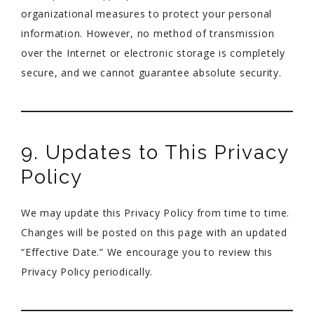
organizational measures to protect your personal
information. However, no method of transmission
over the Internet or electronic storage is completely
secure, and we cannot guarantee absolute security.
9. Updates to This Privacy
Policy
We may update this Privacy Policy from time to time.
Changes will be posted on this page with an updated
“Effective Date.” We encourage you to review this
Privacy Policy periodically.