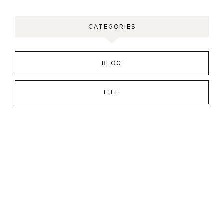
CATEGORIES
BLOG
LIFE