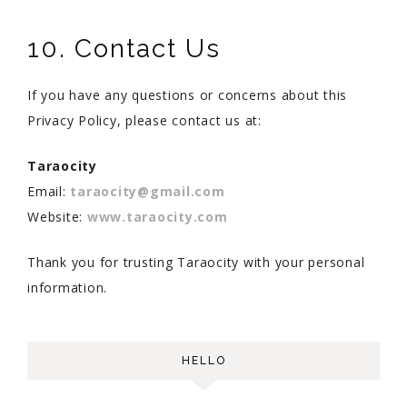
10. Contact Us
If you have any questions or concerns about this
Privacy Policy, please contact us at:
Taraocity
Email:
taraocity@gmail.com
Website:
www.taraocity.com
Thank you for trusting Taraocity with your personal
information.
HELLO