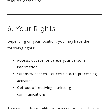
features of the Site.
6. Your Rights
Depending on your location, you may have the
following rights:
Access, update, or delete your personal
information.
Withdraw consent for certain data processing
activities.
Opt-out of receiving marketing
communications.
To exercise these rights, please contact us at [Insert