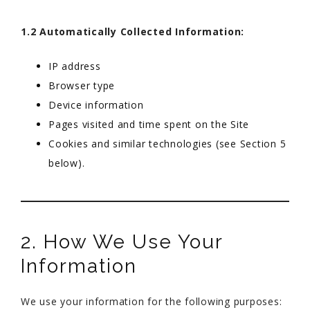
1.2 Automatically Collected Information:
IP address
Browser type
Device information
Pages visited and time spent on the Site
Cookies and similar technologies (see Section 5
below).
2. How We Use Your
Information
We use your information for the following purposes: