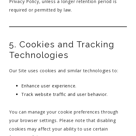
Privacy Policy, unless a longer retention period is
required or permitted by law.
5. Cookies and Tracking
Technologies
Our Site uses cookies and similar technologies to:
Enhance user experience.
Track website traffic and user behavior.
You can manage your cookie preferences through
your browser settings. Please note that disabling
cookies may affect your ability to use certain