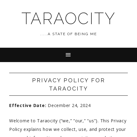
TARAOCITY
.....A STATE OF BEING ME
PRIVACY POLICY FOR
TARAOCITY
Effective Date:
December 24, 2024
Welcome to Taraocity (“we,” “our,” “us”). This Privacy
Policy explains how we collect, use, and protect your