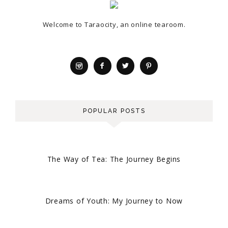
Welcome to Taraocity, an online tearoom.
POPULAR POSTS
The Way of Tea: The Journey Begins
Dreams of Youth: My Journey to Now