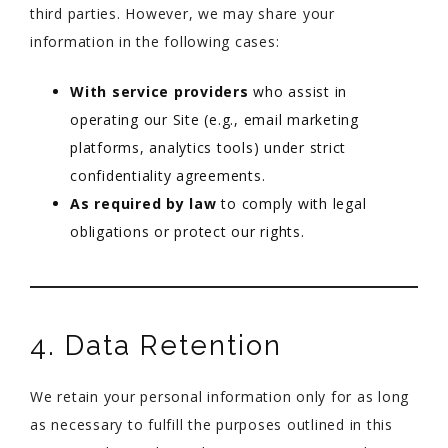
third parties. However, we may share your
information in the following cases:
With service providers
who assist in
operating our Site (e.g., email marketing
platforms, analytics tools) under strict
confidentiality agreements.
As required by law
to comply with legal
obligations or protect our rights.
4. Data Retention
We retain your personal information only for as long
as necessary to fulfill the purposes outlined in this