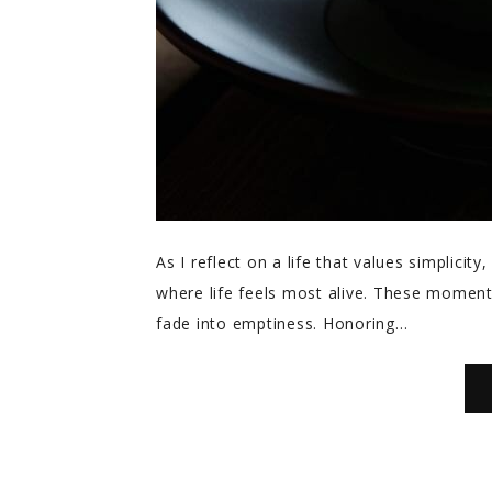
As I reflect on a life that values simplici
where life feels most alive. These moments,
fade into emptiness. Honoring…