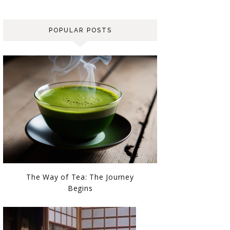
POPULAR POSTS
The Way of Tea: The Journey
Begins