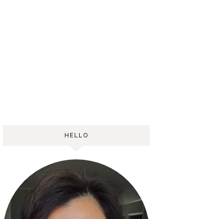
HELLO