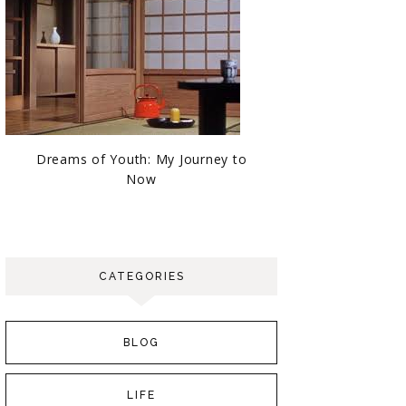
Dreams of Youth: My Journey to
Now
CATEGORIES
BLOG
LIFE