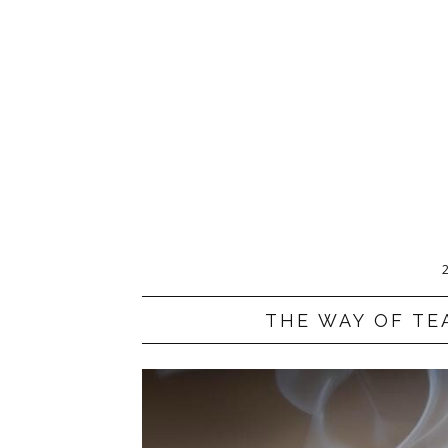
THE WAY OF TE