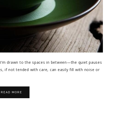
ty, I’m drawn to the spaces in between—the quiet pauses
 if not tended with care, can easily fill with noise or
READ MORE