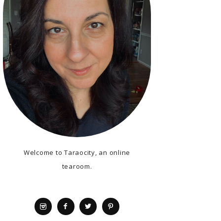
Welcome to Taraocity, an online
tearoom.