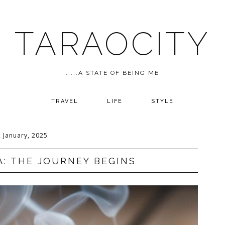
TARAOCITY
.....A STATE OF BEING ME
TRAVEL
LIFE
STYLE
2 January, 2025
A: THE JOURNEY BEGINS